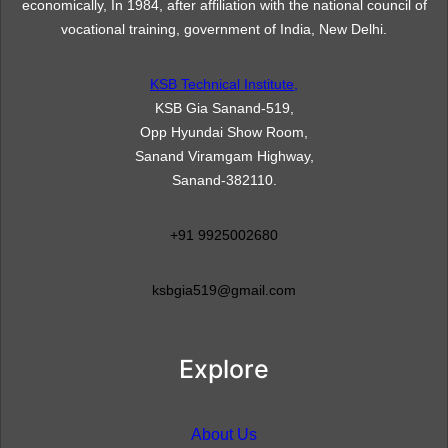
economically, In 1984, after affiliation with the national council of
vocational training, government of India, New Delhi.
KSB Technical Institute,
KSB Gia Sanand-519,
Opp Hyundai Show Room,
Sanand Viramgam Highway,
Sanand-382110.
+91 9925002680
ksbgia519@gmail.com
Explore
About Us