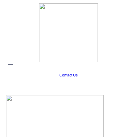
Contact Us