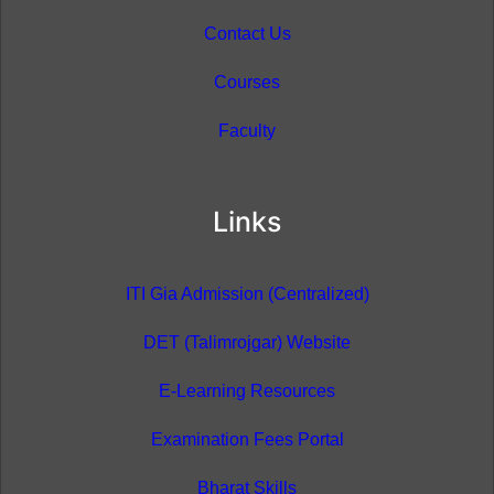
Contact Us
Courses
Faculty
Links
ITI Gia Admission (Centralized)
DET (Talimrojgar) Website
E-Learning Resources
Examination Fees Portal
Bharat Skills