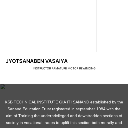
JYOTSANABEN VASAIYA
INSTRUCTOR ARMATURE MOTOR REWINDING
KSB TECHNICAL INSTITUTE GIA ITI SANAND established by the
Sanand Education Trust registered in september 1984 with the
aim of Training the underprivileged and downtrodden sections of
society in vocational trades to uplift this section both morally and